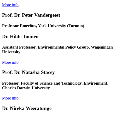
More info
Prof. Dr. Peter Vandergeest
Professor Emeritus, York University (Toronto)
Dr. Hilde Toonen
Assistant Professor, Environmental Policy Group, Wageningen
University
More info
Prof. Dr. Natasha Stacey
Professor, Faculty of Science and Technology, Environment,
Charles Darwin University
More info
Dr. Nireka Weeratunge