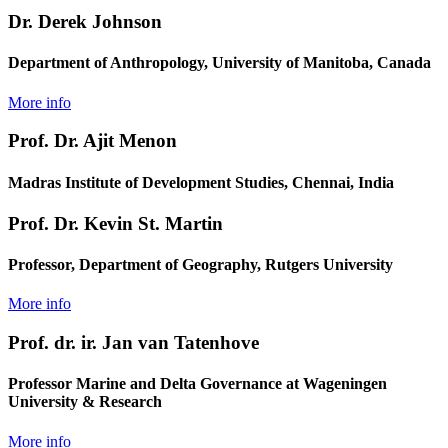
Dr. Derek Johnson
Department of Anthropology, University of Manitoba, Canada
More info
Prof. Dr. Ajit Menon
Madras Institute of Development Studies, Chennai, India
Prof. Dr. Kevin St. Martin
Professor, Department of Geography, Rutgers University
More info
Prof. dr. ir. Jan van Tatenhove
Professor Marine and Delta Governance at Wageningen
University & Research
More info