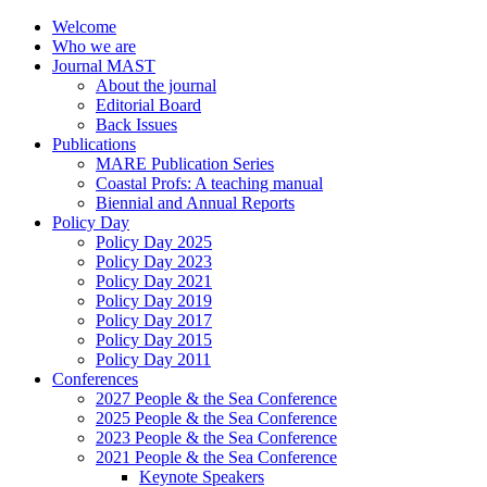
Welcome
Who we are
Journal MAST
About the journal
Editorial Board
Back Issues
Publications
MARE Publication Series
Coastal Profs: A teaching manual
Biennial and Annual Reports
Policy Day
Policy Day 2025
Policy Day 2023
Policy Day 2021
Policy Day 2019
Policy Day 2017
Policy Day 2015
Policy Day 2011
Conferences
2027 People & the Sea Conference
2025 People & the Sea Conference
2023 People & the Sea Conference
2021 People & the Sea Conference
Keynote Speakers