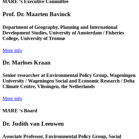
MARE ‘s Executive Committee
Prof. Dr. Maarten Bavinck
Department of Geography, Planning and International
Development Studies, University of Amsterdam / Fisheries
College, University of Tromsø
More info
Dr. Marloes Kraan
Senior researcher at Environmental Policy Group, Wageningen
University / Wageningen Social and Economic Research / Delta
Climate Centre, Vlissingen, the Netherlands
More info
MARE ‘s Board
Dr. Judith van Leeuwen
Associate Professor, Environmental Policy Group, Social