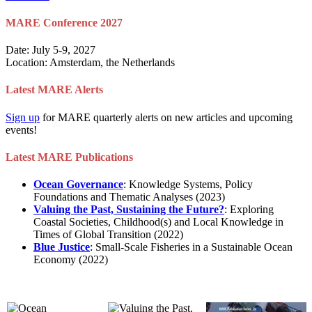
MARE Conference 2027
Date: July 5-9, 2027
Location: Amsterdam, the Netherlands
Latest MARE Alerts
Sign up
for MARE quarterly alerts on new articles and upcoming
events!
Latest MARE Publications
Ocean Governance
: Knowledge Systems, Policy
Foundations and Thematic Analyses (2023)
Valuing the Past, Sustaining the Future?
: Exploring
Coastal Societies, Childhood(s) and Local Knowledge in
Times of Global Transition (2022)
Blue Justice
: Small-Scale Fisheries in a Sustainable Ocean
Economy (2022)