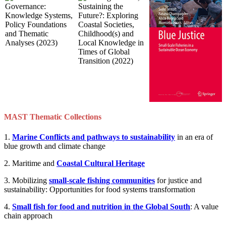
MAST Thematic Collections
1.
Marine Conflicts and pathways to sustainability
in an era of
blue growth and climate change
2. Maritime and
Coastal Cultural Heritage
3. Mobilizing
small-scale fishing communities
for justice and
sustainability: Opportunities for food systems transformation
4.
Small fish for food and nutrition in the Global South
: A value
chain approach