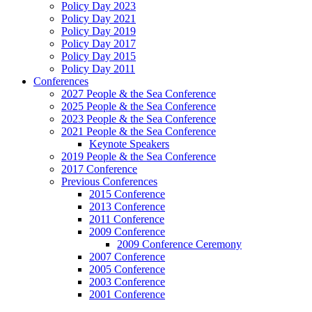
Policy Day 2023
Policy Day 2021
Policy Day 2019
Policy Day 2017
Policy Day 2015
Policy Day 2011
Conferences
2027 People & the Sea Conference
2025 People & the Sea Conference
2023 People & the Sea Conference
2021 People & the Sea Conference
Keynote Speakers
2019 People & the Sea Conference
2017 Conference
Previous Conferences
2015 Conference
2013 Conference
2011 Conference
2009 Conference
2009 Conference Ceremony
2007 Conference
2005 Conference
2003 Conference
2001 Conference