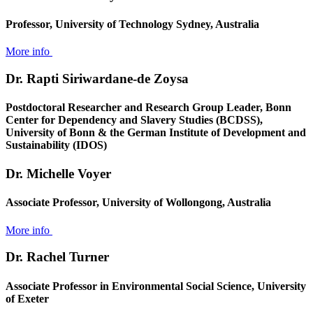
Professor, University of Technology Sydney, Australia
More info
Dr. Rapti Siriwardane-de Zoysa
Postdoctoral Researcher and Research Group Leader, Bonn
Center for Dependency and Slavery Studies (BCDSS),
University of Bonn & the German Institute of Development and
Sustainability (IDOS)
Dr. Michelle Voyer
Associate Professor, University of Wollongong, Australia
More info
Dr. Rachel Turner
Associate Professor in Environmental Social Science, University
of Exeter