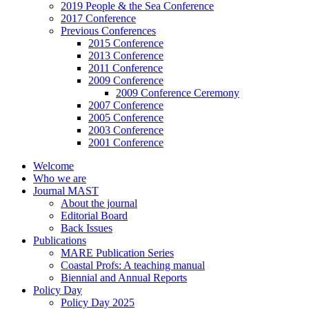
2019 People & the Sea Conference
2017 Conference
Previous Conferences
2015 Conference
2013 Conference
2011 Conference
2009 Conference
2009 Conference Ceremony
2007 Conference
2005 Conference
2003 Conference
2001 Conference
Welcome
Who we are
Journal MAST
About the journal
Editorial Board
Back Issues
Publications
MARE Publication Series
Coastal Profs: A teaching manual
Biennial and Annual Reports
Policy Day
Policy Day 2025