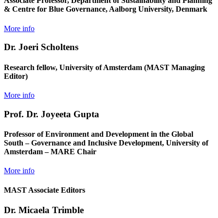
Associate Professor, Department of Sustainability and Planning
& Centre for Blue Governance, Aalborg University, Denmark
More info
Dr. Joeri Scholtens
Research fellow, University of Amsterdam (MAST Managing
Editor)
More info
Prof. Dr. Joyeeta Gupta
Professor of Environment and Development in the Global
South – Governance and Inclusive Development, University of
Amsterdam – MARE Chair
More info
MAST Associate Editors
Dr. Micaela Trimble