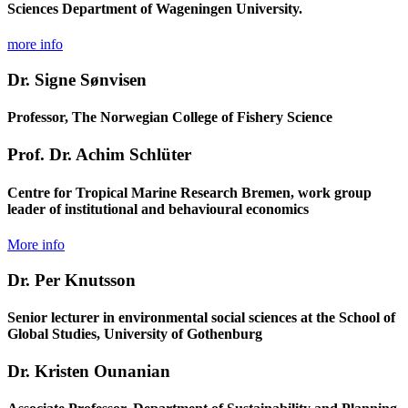
Sciences Department of Wageningen University.
more info
Dr. Signe Sønvisen
Professor, The Norwegian College of Fishery Science
Prof. Dr. Achim Schlüter
Centre for Tropical Marine Research Bremen, work group
leader of institutional and behavioural economics
More info
Dr. Per Knutsson
Senior lecturer in environmental social sciences at the School of
Global Studies, University of Gothenburg
Dr. Kristen Ounanian