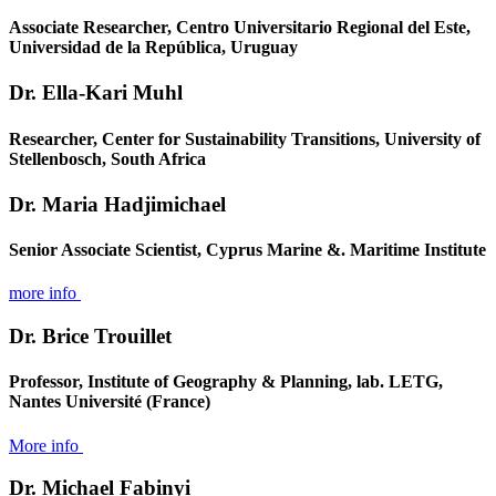
Associate Researcher, Centro Universitario Regional del Este,
Universidad de la República, Uruguay
Dr. Ella-Kari Muhl
Researcher, Center for Sustainability Transitions, University of
Stellenbosch, South Africa
Dr. Maria Hadjimichael
Senior Associate Scientist, Cyprus Marine &. Maritime Institute
more info
Dr. Brice Trouillet
Professor, Institute of Geography & Planning, lab. LETG,
Nantes Université (France)
More info
Dr. Michael Fabinyi