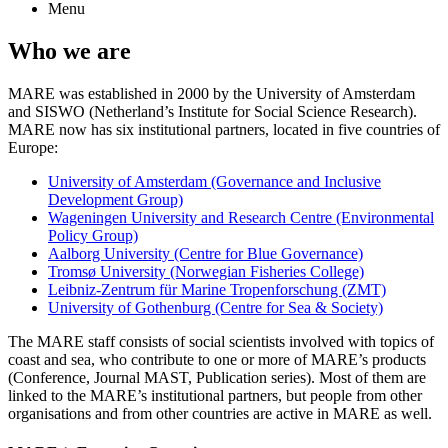
Menu
Who we are
MARE was established in 2000 by the University of Amsterdam
and SISWO (Netherland’s Institute for Social Science Research).
MARE now has six institutional partners, located in five countries of
Europe:
University of Amsterdam (Governance and Inclusive
Development Group)
Wageningen University and Research Centre (Environmental
Policy Group)
Aalborg University (Centre for Blue Governance)
Tromsø University (Norwegian Fisheries College)
Leibniz-Zentrum für Marine Tropenforschung (ZMT)
University of Gothenburg (Centre for Sea & Society)
The MARE staff consists of social scientists involved with topics of
coast and sea, who contribute to one or more of MARE’s products
(Conference, Journal MAST, Publication series). Most of them are
linked to the MARE’s institutional partners, but people from other
organisations and from other countries are active in MARE as well.