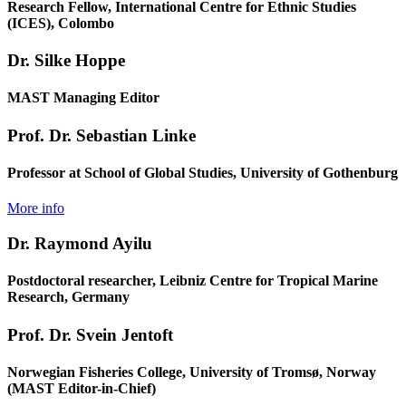
Research Fellow, International Centre for Ethnic Studies
(ICES), Colombo
Dr. Silke Hoppe
MAST Managing Editor
Prof. Dr. Sebastian Linke
Professor at School of Global Studies, University of Gothenburg
More info
Dr. Raymond Ayilu
Postdoctoral researcher, Leibniz Centre for Tropical Marine
Research, Germany
Prof. Dr. Svein Jentoft
Norwegian Fisheries College, University of Tromsø, Norway
(MAST Editor-in-Chief)