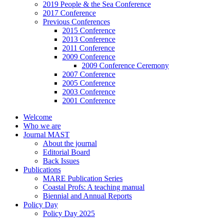
2019 People & the Sea Conference
2017 Conference
Previous Conferences
2015 Conference
2013 Conference
2011 Conference
2009 Conference
2009 Conference Ceremony
2007 Conference
2005 Conference
2003 Conference
2001 Conference
Welcome
Who we are
Journal MAST
About the journal
Editorial Board
Back Issues
Publications
MARE Publication Series
Coastal Profs: A teaching manual
Biennial and Annual Reports
Policy Day
Policy Day 2025