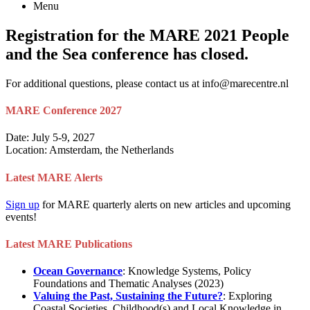
Menu
Registration for the MARE 2021 People
and the Sea conference has closed.
For additional questions, please contact us at info@marecentre.nl
MARE Conference 2027
Date: July 5-9, 2027
Location: Amsterdam, the Netherlands
Latest MARE Alerts
Sign up
for MARE quarterly alerts on new articles and upcoming
events!
Latest MARE Publications
Ocean Governance
: Knowledge Systems, Policy
Foundations and Thematic Analyses (2023)
Valuing the Past, Sustaining the Future?
: Exploring
Coastal Societies, Childhood(s) and Local Knowledge in