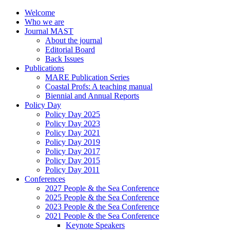
Welcome
Who we are
Journal MAST
About the journal
Editorial Board
Back Issues
Publications
MARE Publication Series
Coastal Profs: A teaching manual
Biennial and Annual Reports
Policy Day
Policy Day 2025
Policy Day 2023
Policy Day 2021
Policy Day 2019
Policy Day 2017
Policy Day 2015
Policy Day 2011
Conferences
2027 People & the Sea Conference
2025 People & the Sea Conference
2023 People & the Sea Conference
2021 People & the Sea Conference
Keynote Speakers