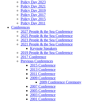
Policy Day 2023
Policy Day 2021
Policy Day 2019
Policy Day 2017
Policy Day 2015
Policy Day 2011
Conferences
2027 People & the Sea Conference
2025 People & the Sea Conference
2023 People & the Sea Conference
2021 People & the Sea Conference
Keynote Speakers
2019 People & the Sea Conference
2017 Conference
Previous Conferences
2015 Conference
2013 Conference
2011 Conference
2009 Conference
2009 Conference Ceremony
2007 Conference
2005 Conference
2003 Conference
2001 Conference