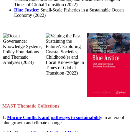
Times of Global Transition (2022)
Blue Justice
: Small-Scale Fisheries in a Sustainable Ocean
Economy (2022)
MAST Thematic Collections
1.
Marine Conflicts and pathways to sustainability
in an era of
blue growth and climate change